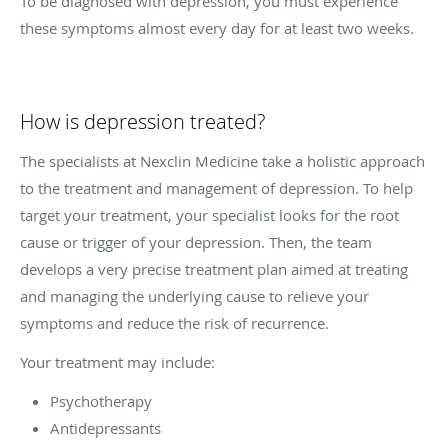
To be diagnosed with depression, you must experience
these symptoms almost every day for at least two weeks.
How is depression treated?
The specialists at Nexclin Medicine take a holistic approach
to the treatment and management of depression. To help
target your treatment, your specialist looks for the root
cause or trigger of your depression. Then, the team
develops a very precise treatment plan aimed at treating
and managing the underlying cause to relieve your
symptoms and reduce the risk of recurrence.
Your treatment may include:
Psychotherapy
Antidepressants