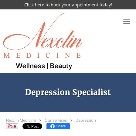
Click here
to book your appointment today!
Skip to main content
Depression Specialist
Nexclin Medicine
Our Services
Depression
Share