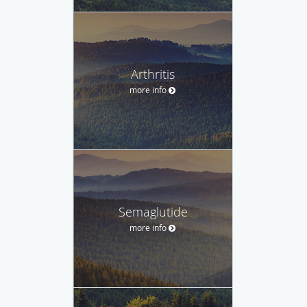
Arthritis
more info
Semaglutide
more info