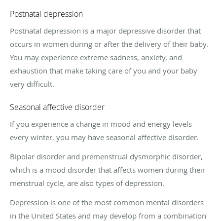
Postnatal depression
Postnatal depression is a major depressive disorder that
occurs in women during or after the delivery of their baby.
You may experience extreme sadness, anxiety, and
exhaustion that make taking care of you and your baby
very difficult.
Seasonal affective disorder
If you experience a change in mood and energy levels
every winter, you may have seasonal affective disorder.
Bipolar disorder and premenstrual dysmorphic disorder,
which is a mood disorder that affects women during their
menstrual cycle, are also types of depression.
Depression is one of the most common mental disorders
in the United States and may develop from a combination