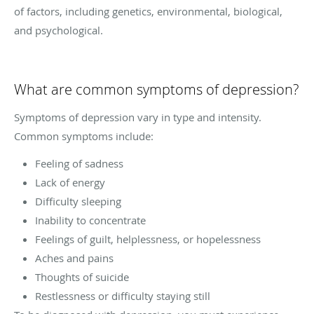
of factors, including genetics, environmental, biological,
and psychological.
What are common symptoms of depression?
Symptoms of depression vary in type and intensity.
Common symptoms include:
Feeling of sadness
Lack of energy
Difficulty sleeping
Inability to concentrate
Feelings of guilt, helplessness, or hopelessness
Aches and pains
Thoughts of suicide
Restlessness or difficulty staying still