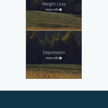
Weight Loss
more info
Depression
more info