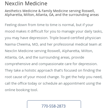
Nexclin Medicine
Aesthetics Medicine & Family Medicine serving Roswell,
Alpharetta, Milton, Atlanta, GA, and the surrounding areas
Feeling down from time to time is normal, but if your
mood makes it difficult for you to manage your daily tasks,
you may have depression. Triple board-certified physician
Naima Cheema, MD, and her professional medical team at
Nexclin Medicine serving Roswell, Alpharetta, Milton,
Atlanta, GA, and the surrounding areas, provide
comprehensive and compassionate care for depression.
They take a holistic approach that’s focused on finding the
root cause of your mood change. To get the help you need,
call the office today or schedule an appointment using the
online booking tool.
770-558-2873