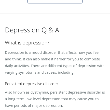
Depression Q & A
What is depression?
Depression is a mood disorder that affects how you feel
and think. It can also make it harder for you to complete
daily activities. There are different types of depression with
varying symptoms and causes, including:
Persistent depressive disorder
Also known as dysthymia, persistent depressive disorder is
a long-term low-level depression that may cause you to
have periods of major depression.