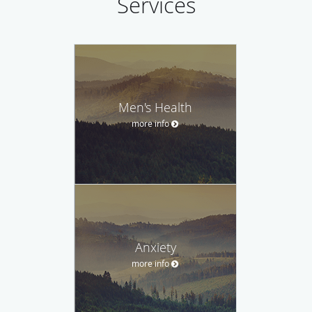
Services
Men's Health
more info
Anxiety
more info