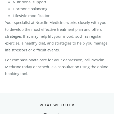
Nutritional support
Hormone balancing
Lifestyle modification
Your specialist at Nexclin Medicine works closely with you
to develop the most effective treatment plan and offers
strategies that may help lift your mood, such as regular
exercise, a healthy diet, and strategies to help you manage
life stressors or difficult events.
For compassionate care for your depression, call Nexclin
Medicine today or schedule a consultation using the online
booking tool.
WHAT WE OFFER