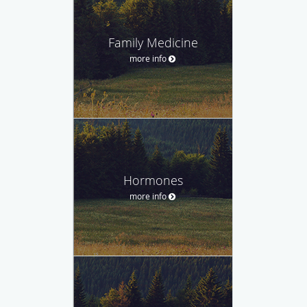
Family Medicine
more info
Hormones
more info