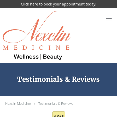
Click here
to book your appointment today!
Skip to main content
Testimonials & Reviews
Nexclin Medicine
Testimonials & Reviews
4.9/5