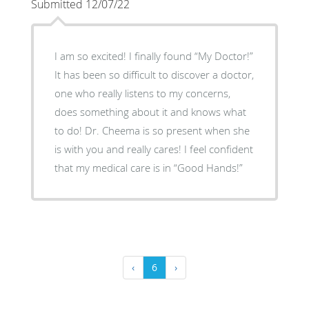
Submitted 12/07/22
I am so excited! I finally found “My Doctor!”
It has been so difficult to discover a doctor,
one who really listens to my concerns,
does something about it and knows what
to do! Dr. Cheema is so present when she
is with you and really cares! I feel confident
that my medical care is in “Good Hands!”
‹
6
›