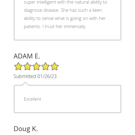
super intelligent with the natural ability to
diagnose disease. She has such a keen
ability to sense what is going on with her
patients. I trust her immensely.
ADAM E.
5/5 Star Rating
Submitted 01/26/23
Excellent
Doug K.