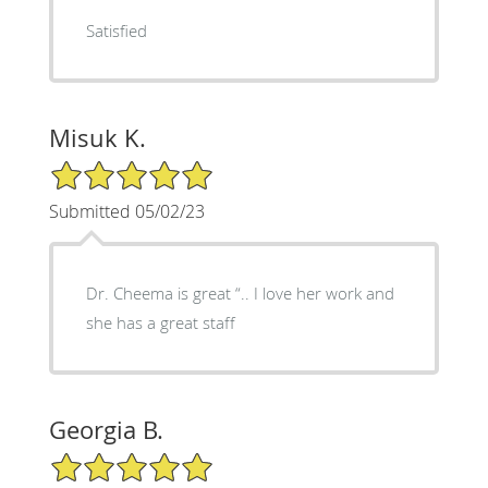
Satisfied
Misuk K.
5/5 Star Rating
Submitted 05/02/23
Dr. Cheema is great “.. I love her work and
she has a great staff
Georgia B.
5/5 Star Rating