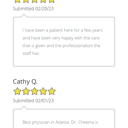
Submitted 02/20/23
I have been a patient here for a few years
and have been very happy with the care
that is given and the professionalism the
staff has .
Cathy Q.
5/5 Star Rating
Submitted 02/01/23
Best physician in Atlanta. Dr. Cheema is