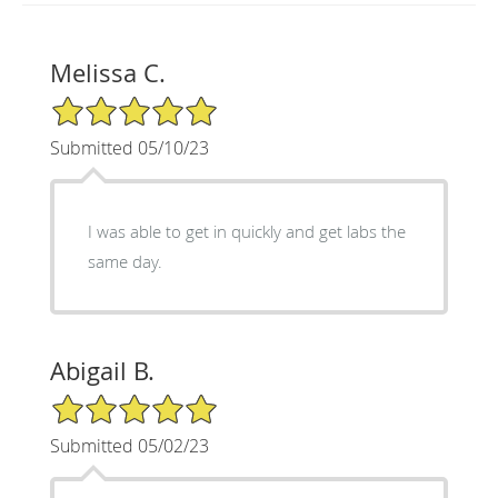
Melissa C.
5/5 Star Rating
Submitted 05/10/23
I was able to get in quickly and get labs the
same day.
Abigail B.
5/5 Star Rating
Submitted 05/02/23