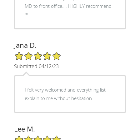
MD to front office…. HIGHLY recommend
!!!
Jana D.
5/5 Star Rating
Submitted 04/12/23
I felt very welcomed and everything list
explain to me without hesitation
Lee M.
5/5 Star Rating