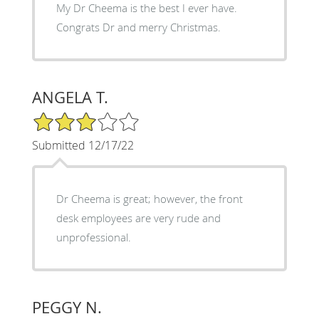
My Dr Cheema is the best I ever have.
Congrats Dr and merry Christmas.
ANGELA T.
3/5 Star Rating
Submitted 12/17/22
Dr Cheema is great; however, the front
desk employees are very rude and
unprofessional.
PEGGY N.