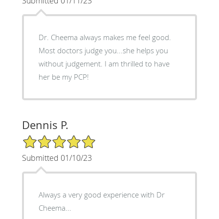
Submitted 01/11/23
Dr. Cheema always makes me feel good.
Most doctors judge you...she helps you
without judgement. I am thrilled to have
her be my PCP!
Dennis P.
5/5 Star Rating
Submitted 01/10/23
Always a very good experience with Dr
Cheema...