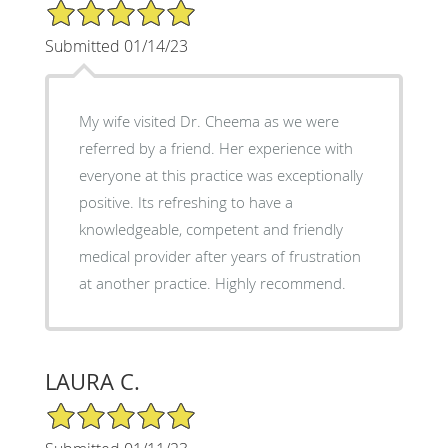
5/5 Star Rating
Submitted 01/14/23
My wife visited Dr. Cheema as we were
referred by a friend. Her experience with
everyone at this practice was exceptionally
positive. Its refreshing to have a
knowledgeable, competent and friendly
medical provider after years of frustration
at another practice. Highly recommend.
LAURA C.
5/5 Star Rating