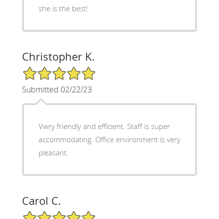
she is the best!
Christopher K.
5/5 Star Rating
Submitted 02/22/23
Vwry friendly and efficient. Staff is super
accommodating. Office environment is very
pleasant.
Carol C.
5/5 Star Rating