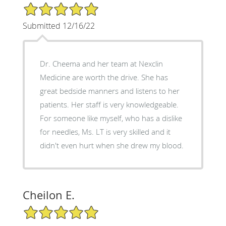
5/5 Star Rating
Submitted 12/16/22
Dr. Cheema and her team at Nexclin
Medicine are worth the drive. She has
great bedside manners and listens to her
patients. Her staff is very knowledgeable.
For someone like myself, who has a dislike
for needles, Ms. LT is very skilled and it
didn't even hurt when she drew my blood.
Cheilon E.
5/5 Star Rating