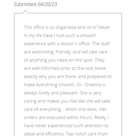
Submitted 04/20/23
This office is so organized and on it! Never
in my life have I had such a smooth
experience with a doctor’s office. The staff
are welcoming, friendly, and will take care
of anything you need on the spot. They
are well informed prior to the visit, know
exactly why you are there, and prepared to
make everything smooth. Dr. Cheema is
always lovely and pleasant. She is very
caring and makes you feel like she will take
care of everything… which she does. Her
orders are executed within hours. Really, I
have never experienced such attention to
detail and efficiency. Top notch care from