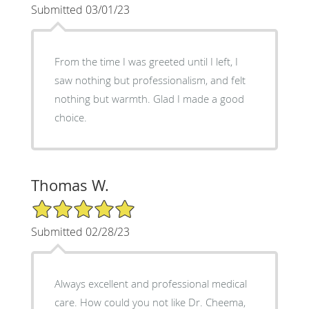
Submitted 03/01/23
From the time I was greeted until I left, I
saw nothing but professionalism, and felt
nothing but warmth. Glad I made a good
choice.
Thomas W.
5/5 Star Rating
Submitted 02/28/23
Always excellent and professional medical
care. How could you not like Dr. Cheema,