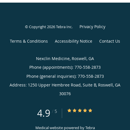
Privacy Policy
© Copyright 2026
Tebra Inc
.
Terms & Conditions
Accessibility Notice
Contact Us
Nexclin Medicine, Roswell, GA
Phone (appointments):
770-558-2873
Phone (general inquiries): 770-558-2873
Address:
1250 Upper Hembree Road, Suite B,
Roswell
,
GA
30076
4.9
4.9/5 Star Rating
/
5
(265 reviews)
Medical website powered by
Tebra