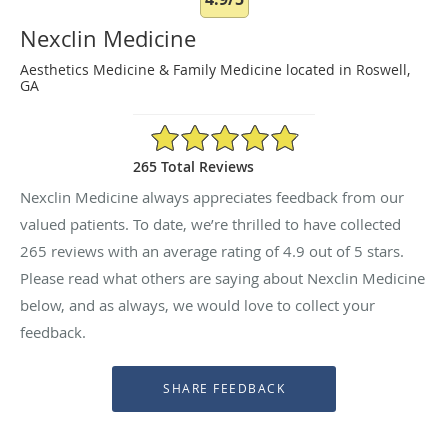
Nexclin Medicine
Aesthetics Medicine & Family Medicine located in Roswell,
GA
4.9/5 Star Rating
265 Total Reviews
Nexclin Medicine always appreciates feedback from our
valued patients. To date, we’re thrilled to have collected
265
reviews with an average rating of
4.9
out of 5 stars.
Please read what others are saying about Nexclin Medicine
below, and as always, we would love to collect your
feedback.