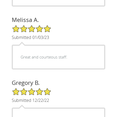
Melissa A.
5/5 Star Rating
Submitted 01/03/23
Great and courteous staff.
Gregory B.
5/5 Star Rating
Submitted 12/22/22