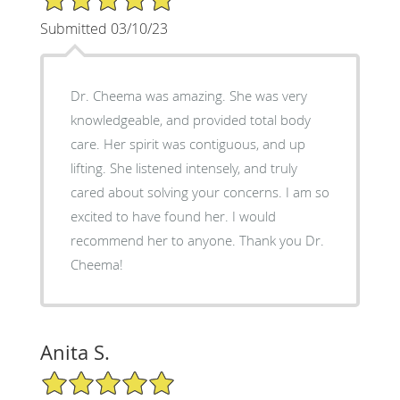
Submitted 03/10/23
Dr. Cheema was amazing. She was very
knowledgeable, and provided total body
care. Her spirit was contiguous, and up
lifting. She listened intensely, and truly
cared about solving your concerns. I am so
excited to have found her. I would
recommend her to anyone. Thank you Dr.
Cheema!
Anita S.
5/5 Star Rating