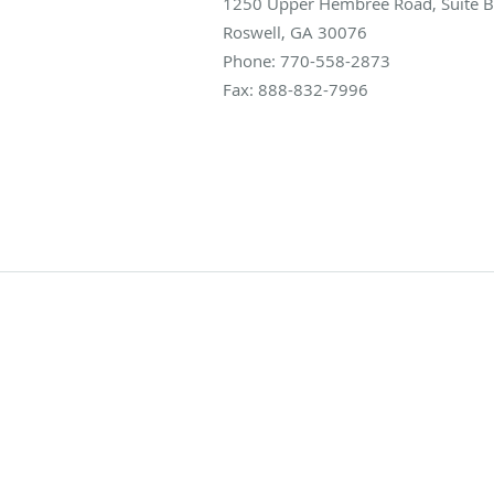
1250 Upper Hembree Road, Suite B
Roswell
,
GA
30076
Phone:
770-558-2873
Fax:
888-832-7996