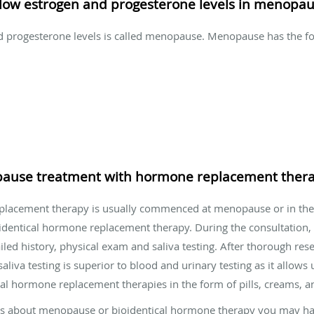
low estrogen and progesterone levels in menopa
nd progesterone levels is called menopause. Menopause has the 
pause treatment with hormone replacement ther
placement therapy is usually commenced at menopause or in th
identical hormone replacement therapy. During the consultation
ed history, physical exam and saliva testing. After thorough resea
va testing is superior to blood and urinary testing as it allows u
al hormone replacement therapies in the form of pills, creams, an
ions about menopause or bioidentical hormone therapy you may ha