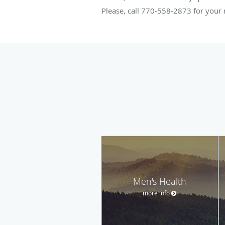
Please, call 770-558-2873 for you
Men's Health
more info