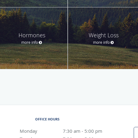
Hormones
Weight Loss
more info
more info
OFFICE HOURS
Monday
7:30 am to 5:00 pm
7:30 am - 5:00 pm