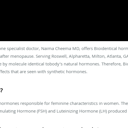
e specialist doctor, Naima Cheema MD, offers Bioidentical horm
k after menopause. Serving Roswell, Alpharetta, Milton, Atlanta, G
 by molecule identical tobody’s natural hormones. Therefore, Bi
fects that are seen with synthetic hormones.
?
hormones responsible for feminine characteristics in women. They
Stimulating Hormone (FSH) and Luteinizing Hormone (LH) produced 