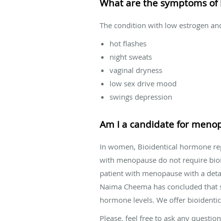
What are the symptoms of 
The condition with low estrogen a
hot flashes
night sweats
vaginal dryness
low sex drive mood
swings depression
Am I a candidate for meno
In women, Bioidentical hormone re
with menopause do not require bio
patient with menopause with a detail
Naima Cheema has concluded that sali
hormone levels. We offer bioidentic
Please, feel free to ask any quest