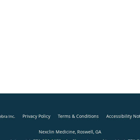
Privacy Policy
Terms & Conditions
Accessibility No
ebra Inc
.
Nexclin Medicine, Roswell, GA