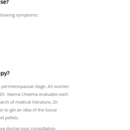
use?
following symptoms:
apy?
e perimenopausal stage. All women
, Dr. Naima Cheema evaluates each
rch of medical literature, Dr.
s to get an idea of the tissue
d pellets.
ve during your consultation.