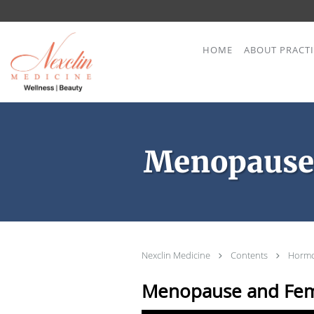
Skip to main content
HOME
ABOUT PRACT
Menopause
Nexclin Medicine
Contents
Hormo
Menopause and Fem