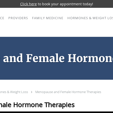
Click here
to book your appointment today!
ICE
PROVIDERS
FAMILY MEDICINE
HORMONES & WEIGHT LO
 and Female Hormone
nes & Weight Loss
Menopause and Female Hormone Therapies
ale Hormone Therapies