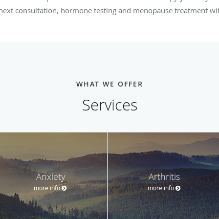
r next consultation, hormone testing and menopause treatment w
WHAT WE OFFER
Services
Anxiety
Arthritis
more info
more info