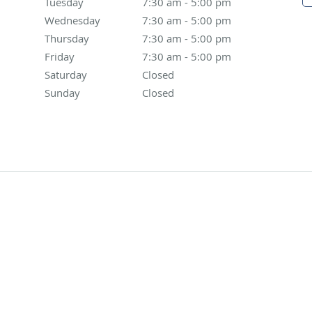
Tuesday
7:30 am to 5:00 pm
7:30 am - 5:00 pm
Wednesday
7:30 am to 5:00 pm
7:30 am - 5:00 pm
Thursday
7:30 am to 5:00 pm
7:30 am - 5:00 pm
Friday
7:30 am to 5:00 pm
7:30 am - 5:00 pm
Saturday
Closed
Closed
Sunday
Closed
Closed