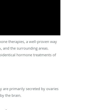
one therapies, a well-proven way
A, and the surrounding areas.
oidentical hormone treatments of
 are primarily secreted by ovaries
by the brain.