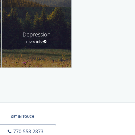
Depression
more info
GET IN TOUCH
770-558-2873