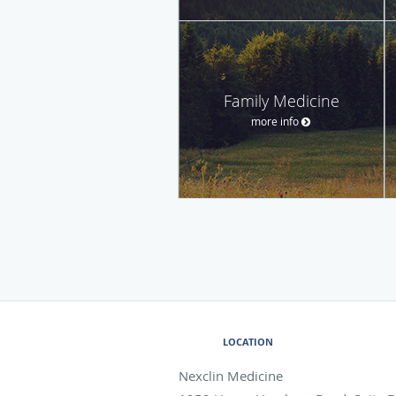
Family Medicine
more info
LOCATION
Nexclin Medicine