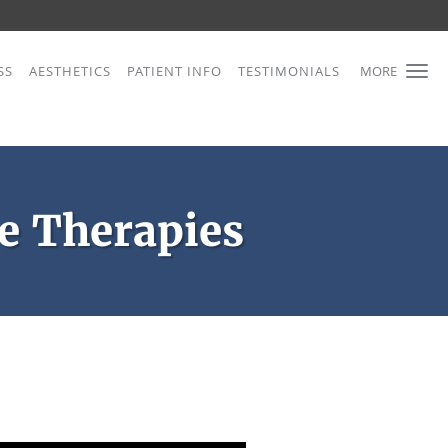
SS
AESTHETICS
PATIENT INFO
TESTIMONIALS
MORE
 Therapies