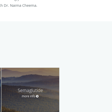
ith Dr. Naima Cheema.
Semaglutide
more info