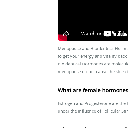
Menopause and Bioidentical Hormon
to get your energy and vitality bac
Bioidentical Hormones are molecule
menopause do not cause the side ef
What are female hormones
Estrogen and Progesterone are the 
under the influence of Follicular 