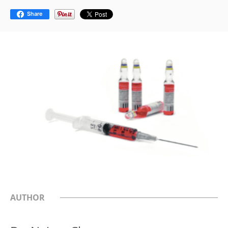
Share
AUTHOR