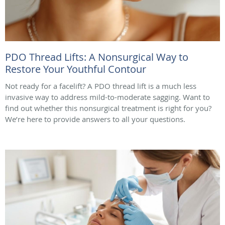
PDO Thread Lifts: A Nonsurgical Way to
Restore Your Youthful Contour
Not ready for a facelift? A PDO thread lift is a much less
invasive way to address mild-to-moderate sagging. Want to
find out whether this nonsurgical treatment is right for you?
We’re here to provide answers to all your questions.