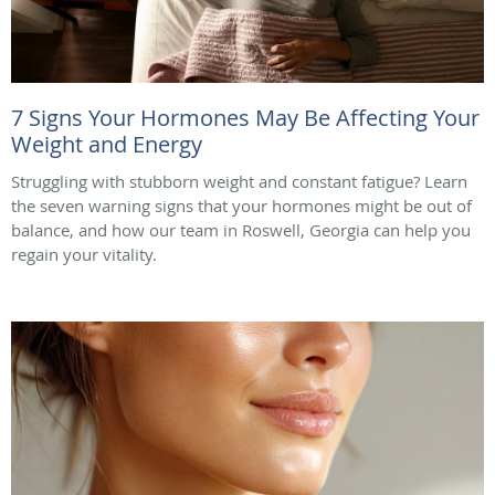
7 Signs Your Hormones May Be Affecting Your
Weight and Energy
Struggling with stubborn weight and constant fatigue? Learn
the seven warning signs that your hormones might be out of
balance, and how our team in Roswell, Georgia can help you
regain your vitality.