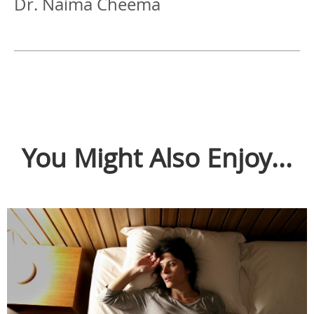
Dr. Naima Cheema
You Might Also Enjoy...