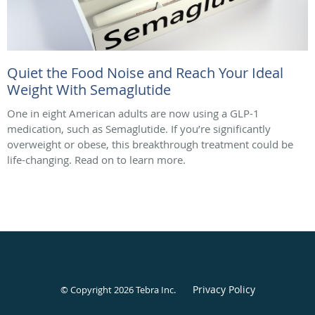
Quiet the Food Noise and Reach Your Ideal
Weight With Semaglutide
One in eight American adults are now using a GLP-1
medication, such as Semaglutide. If you’re significantly
overweight or obese, this breakthrough treatment could be
life-changing. Read on to learn more.
Privacy Policy
© Copyright 2026
Tebra Inc
.