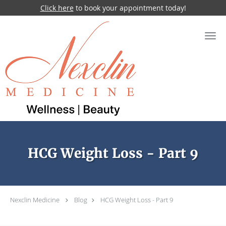
Click here
to book your appointment today!
Skip to main content
HCG Weight Loss - Part 9
Nexclin Medicine
Blog
HCG Weight Loss - Part 9