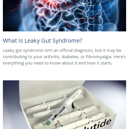
What Is Leaky Gut Syndrome?
Leaky gut syndrome isn’t an official diagnosis, but it may be
contributing to your arthritis, diabetes, or fibromyalgia. Here’s
everything you need to know about it and how it starts.