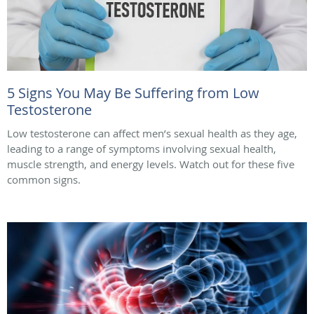
5 Signs You May Be Suffering from Low
Testosterone
Low testosterone can affect men’s sexual health as they age,
leading to a range of symptoms involving sexual health,
muscle strength, and energy levels. Watch out for these five
common signs.