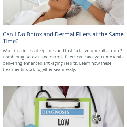
Can I Do Botox and Dermal Fillers at the Same
Time?
Want to address deep lines and lost facial volume all at once?
Combining Botox® and dermal fillers can save you time while
delivering enhanced anti-aging results. Learn how these
treatments work together seamlessly.