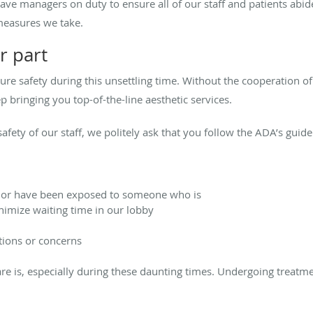
ave managers on duty to ensure all of our staff and patients abide 
measures we take.
r part
sure safety during this unsettling time. Without the cooperation 
p bringing you top-of-the-line aesthetic services.
afety of our staff, we politely ask that you follow the ADA’s guide
ck or have been exposed to someone who is
inimize waiting time in our lobby
tions or concerns
e is, especially during these daunting times. Undergoing treatme