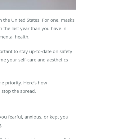
n the United States. For one, masks
 the last year than you have in
 mental health.
ortant to stay up-to-date on safety
e your self-care and aesthetics
ne priority. Here’s how
 stop the spread.
you fearful, anxious, or kept you
g.