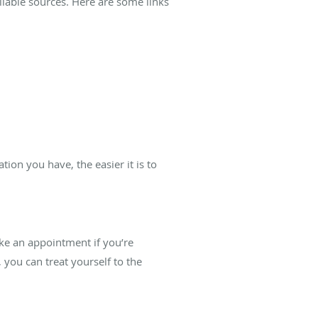
liable sources. Here are some links
on you have, the easier it is to
ke an appointment if you’re
you can treat yourself to the