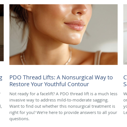
g
PDO Thread Lifts: A Nonsurgical Way to
C
Restore Your Youthful Contour
S
?
Not ready for a facelift? A PDO thread lift is a much less
W
invasive way to address mild-to-moderate sagging.
o
,
Want to find out whether this nonsurgical treatment is
y
right for you? We’re here to provide answers to all your
L
questions.