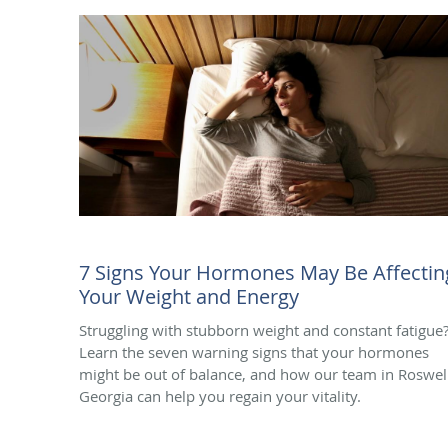
7 Signs Your Hormones May Be Affectin
Your Weight and Energy
Struggling with stubborn weight and constant fatigue
Learn the seven warning signs that your hormones
might be out of balance, and how our team in Roswell
Georgia can help you regain your vitality.