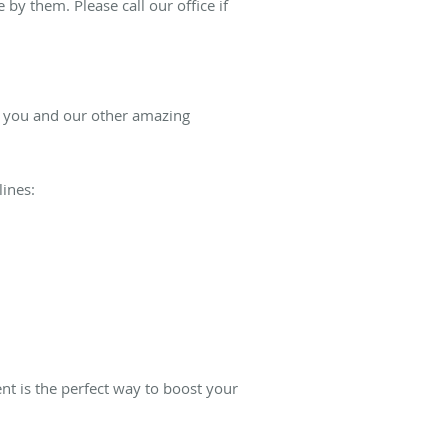
by them. Please call our office if
of you and our other amazing
lines:
nt is the perfect way to boost your