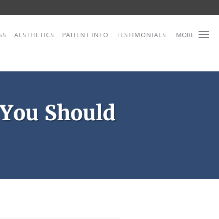
SS
AESTHETICS
PATIENT INFO
TESTIMONIALS
MORE
 You Should