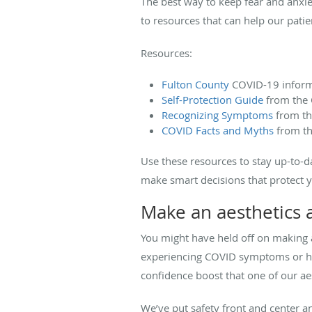
The best way to keep fear and anxie
to resources that can help our patie
Resources:
Fulton County
COVID-19 inform
Self-Protection Guide
from the 
Recognizing Symptoms
from t
COVID Facts and Myths
from th
Use these resources to stay up-to-d
make smart decisions that protect 
Make an aesthetics
You might have held off on making 
experiencing COVID symptoms or hav
confidence boost that one of our aes
We’ve put safety front and center an