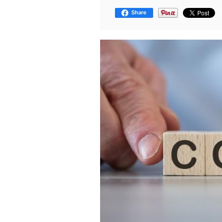
Share