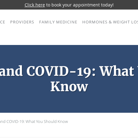
Click here
to book your appointment today!
ICE
PROVIDERS
FAMILY MEDICINE
HORMONES & WEIGHT LO
 and COVID-19: What
Know
 and COVID-19: What You Should Know