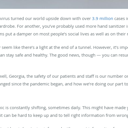
navirus turned our world upside down with over
3.9 million
cases i
rdrobe. For another, you’ve probably used more hand sanitizer in
wns put a damper on most people’s social lives as well as on their
 seem like there’s a light at the end of a tunnel. However, it’s imp
can stay safe and healthy. The good news, though — you can resum
well, Georgia, the safety of our patients and staff is our number o
anged since the pandemic began, and how we’re doing our part to
mic is constantly shifting, sometimes daily. This might have made 
it can be hard to keep up and to tell right information from wron