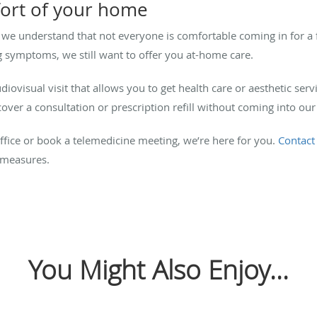
fort of your home
 we understand that not everyone is comfortable coming in for a 
 symptoms, we still want to offer you at-home care.
iovisual visit that allows you to get health care or aesthetic ser
r a consultation or prescription refill without coming into our 
fice or book a telemedicine meeting, we’re here for you.
Contact
 measures.
You Might Also Enjoy...