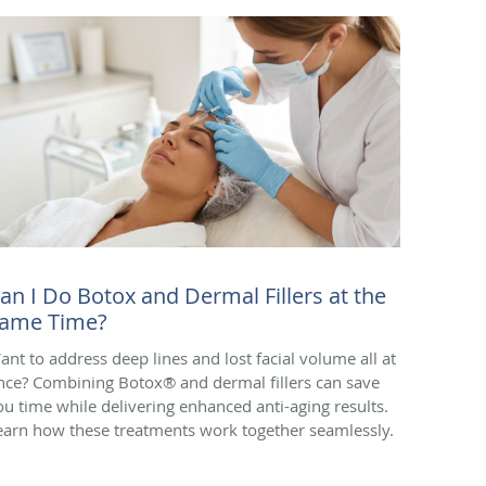
an I Do Botox and Dermal Fillers at the
ame Time?
ant to address deep lines and lost facial volume all at
nce? Combining Botox® and dermal fillers can save
ou time while delivering enhanced anti-aging results.
earn how these treatments work together seamlessly.