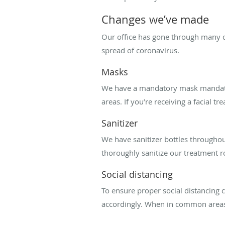
Changes we’ve made
Our office has gone through many 
spread of coronavirus.
Masks
We have a mandatory mask mandate 
areas. If you’re receiving a facial 
Sanitizer
We have sanitizer bottles throughou
thoroughly sanitize our treatment r
Social distancing
To ensure proper social distancing
accordingly. When in common areas, 