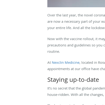
Over the last year, the novel coro
are now a necessary part of your wa
your entire life. And all the lockdo
Now with the vaccine rollout, it may
precautions and guidelines so you 
routine.
At
Nexclin Medicine
, located in Ros
appointments at our office have ch
Staying up-to-date
It’s no secret that the global pande
house-ridden. With all the changes, 