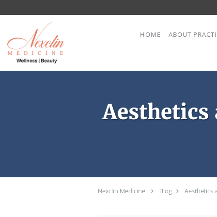
Skip to main content
HOME
ABOUT PRACT
Aesthetics
Nexclin Medicine
Blog
Aesthetics