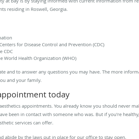
ty at bay is by staying informed with current information from re
nts residing in Roswell, Georgia.
ation
Centers for Disease Control and Prevention (CDC)
he CDC
e World Health Organization (WHO)
ate and to answer any questions you may have. The more informati
you and your family.
 appointment today
aesthetics appointments. You already know you should never ma
e been in contact with someone who was. But if you're healthy, 
thetic services can offer.
d abide by the laws put in place for our office to stay open.