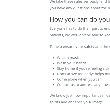
We take these rules seriously, and h
you have any questions about the 
How you can do you
Everyone has to do their part to en
patients, we wouldn’t be able to kee
To help ensure your safety and the s
Wear a mask
Wash your hands
Stay home if you’re feeling si
Don’t arrive too early; helps m
Come alone when you can
Contact us to address any ques
We know just how important self-car
spirits and enhance your image.