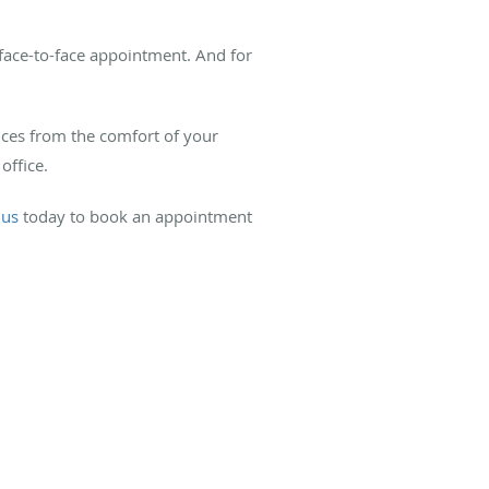
face-to-face appointment. And for
vices from the comfort of your
office.
 us
today to book an appointment