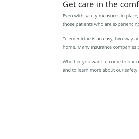
Get care in the com
Even with safety measures in place,
those patients who are experiencing
Telemedicine is an easy, two-way aud
home. Many insurance companies cove
Whether you want to come to our of
and to learn more about our safety