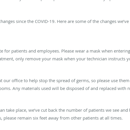
changes since the COVID-19. Here are some of the changes we’ve
for patients and employees. Please wear a mask when entering 
treatment, only remove your mask when your technician instructs y
t our office to help stop the spread of germs, so please use them 
ooms. Any materials used will be disposed of and replaced with n
 can take place, we’ve cut back the number of patients we see an
please remain six feet away from other patients at all times.