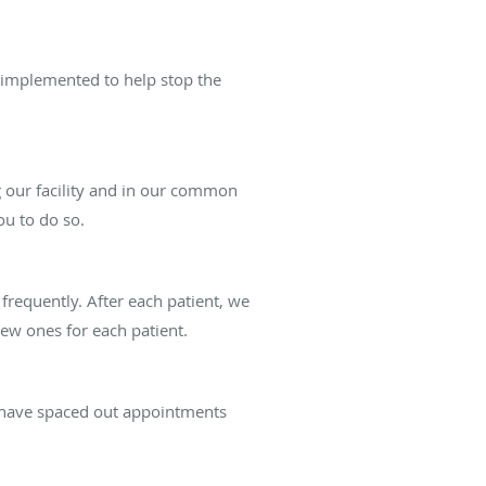
 implemented to help stop the
our facility and in our common
ou to do so.
frequently. After each patient, we
ew ones for each patient.
d have spaced out appointments