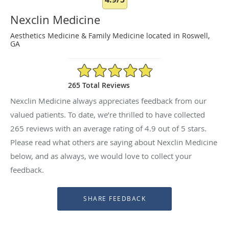
Nexclin Medicine
Aesthetics Medicine & Family Medicine located in Roswell,
GA
4.9/5 Star Rating
265 Total Reviews
Nexclin Medicine always appreciates feedback from our
valued patients. To date, we’re thrilled to have collected
265
reviews with an average rating of
4.9
out of 5 stars.
Please read what others are saying about Nexclin Medicine
below, and as always, we would love to collect your
feedback.