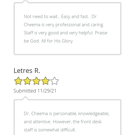
Not need to wait.. Easy and fast.. Dr.
Cheema is very professional and caring.
Staff is very good and very helpful. Praise
be God. All for His Glory.
Letres R.
4/5 Star Rating
Submitted 11/29/21
Dr. Cheema is personable, knowledgeable,
and attentive. However, the front desk
staff is somewhat difficult.