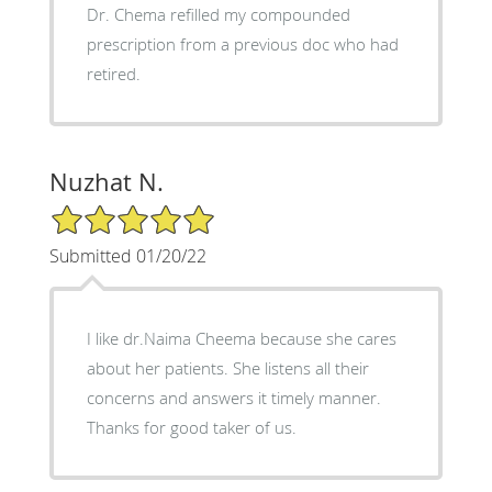
Dr. Chema refilled my compounded
prescription from a previous doc who had
retired.
Nuzhat N.
5/5 Star Rating
Submitted 01/20/22
I like dr.Naima Cheema because she cares
about her patients. She listens all their
concerns and answers it timely manner.
Thanks for good taker of us.