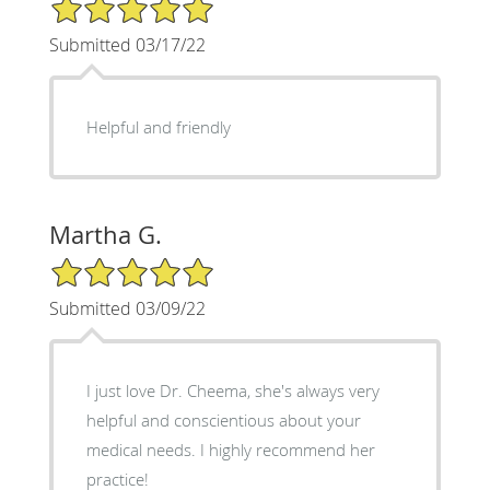
5/5 Star Rating
Submitted 03/17/22
Helpful and friendly
Martha G.
5/5 Star Rating
Submitted 03/09/22
I just love Dr. Cheema, she's always very
helpful and conscientious about your
medical needs. I highly recommend her
practice!