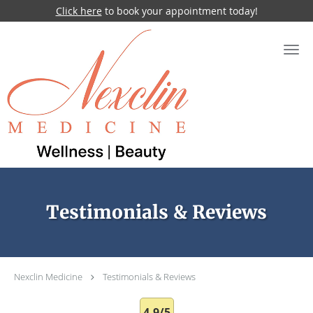
Click here
to book your appointment today!
Skip to main content
Testimonials & Reviews
Nexclin Medicine
Testimonials & Reviews
4.9/5