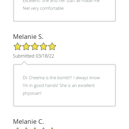
Excellent! She and her staff all made me
feel very comfortable.
Melanie S.
5/5 Star Rating
Submitted 03/18/22
Dr Cheema is the bomb!!! I always know
I’m in good hands! She is an excellent
physician!
Melanie C.