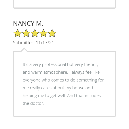
NANCY M.
5/5 Star Rating
Submitted 11/17/21
It's a very professional but very friendly
and warm atmosphere. I always feel like
everyone who comes to do something for
me really cares about my house and
helping me to get well. And that includes
the doctor.