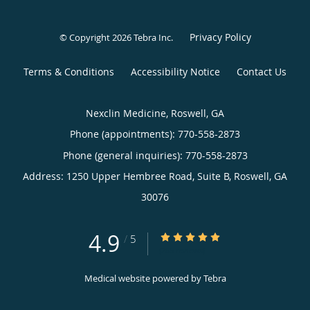
Privacy Policy
© Copyright 2026
Tebra Inc
.
Terms & Conditions
Accessibility Notice
Contact Us
Nexclin Medicine, Roswell, GA
Phone (appointments):
770-558-2873
Phone (general inquiries): 770-558-2873
Address:
1250 Upper Hembree Road, Suite B,
Roswell
,
GA
30076
4.9
4.9/5 Star Rating
/
5
(265 reviews)
Medical website powered by
Tebra