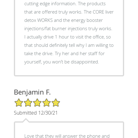
cutting edge information. The products
that are offered truly works. The CORE liver
detox WORKS and the energy booster
injections/fat burner injections truly works.
I actually drive 1 hour to visit the office, so
that should definitely tell why I am willing to
take the drive. Try her and her staff for
yourself, you won’t be disappointed.
Benjamin F.
5/5 Star Rating
Submitted 12/30/21
Love that they will answer the phone and