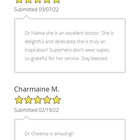
Submitted 03/07/22
Dr Naima she is an excellent doctor. She is
delightful and dedicated.she is truly an
inspiration! Superhero don’t wear capes,
so grateful for her service. Stay blessed.
Charmaine M.
5/5 Star Rating
Submitted 02/19/22
Dr Cheema is amazing!!