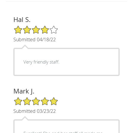
Hal S.
4/5 Star Rating
Submitted 04/18/22
Very friendly staff.
Mark J.
5/5 Star Rating
Submitted 03/23/22