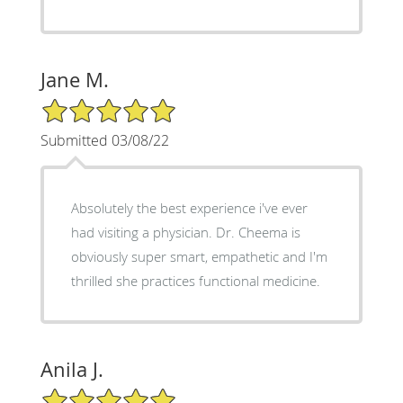
Jane M.
5/5 Star Rating
Submitted 03/08/22
Absolutely the best experience i've ever
had visiting a physician. Dr. Cheema is
obviously super smart, empathetic and I'm
thrilled she practices functional medicine.
Anila J.
5/5 Star Rating