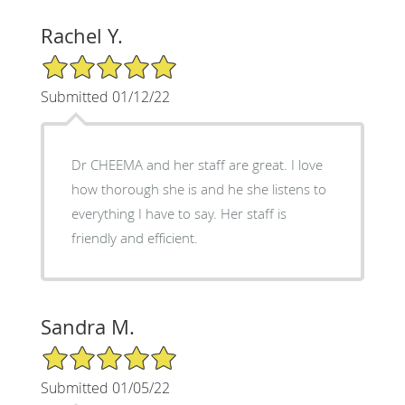
Rachel Y.
5/5 Star Rating
Submitted 01/12/22
Dr CHEEMA and her staff are great. I love
how thorough she is and he she listens to
everything I have to say. Her staff is
friendly and efficient.
Sandra M.
5/5 Star Rating
Submitted 01/05/22