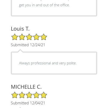
get you in and out of the office.
Louis T.
5/5 Star Rating
Submitted 12/24/21
Always professional and very polite.
MICHELLE C.
5/5 Star Rating
Submitted 12/04/21