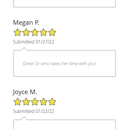
Megan P.
5/5 Star Rating
Submitted 01/27/22
Great Dr who takes her time with you!
Joyce M.
5/5 Star Rating
Submitted 01/22/22