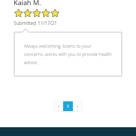
Kaiah M.
5/5 Star Rating
Submitted 11/17/21
Always welcoming, listens to your
concerns, works with you to provide health
advice.
‹
9
›