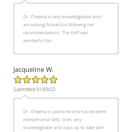
Dr. Cheema is very knowledgeable and I
am looking forward to following her
recommendations. The staff was
wonderful too.
Jacqueline W.
5/5 Star Rating
Submitted 01/03/22
Dr. Cheema is awesome and has excellent
interpersonal skills. She’s very
knowledgeable and stays up to date with